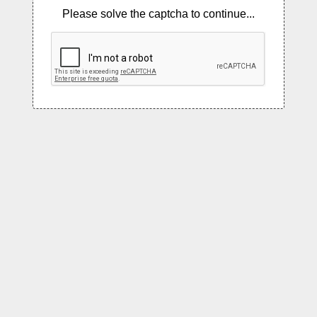
Please solve the captcha to continue...