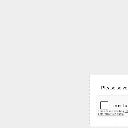
Please solve 